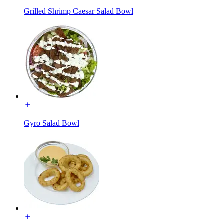
Grilled Shrimp Caesar Salad Bowl
Gyro Salad Bowl