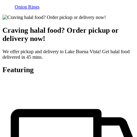
Onion Rings
Craving halal food? Order pickup or
delivery now!
We offer pickup and delivery to Lake Buena Vista! Get halal food
delivered in 45 mins.
Featuring