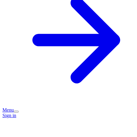
Menu
Sign in