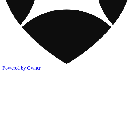
Powered by Owner