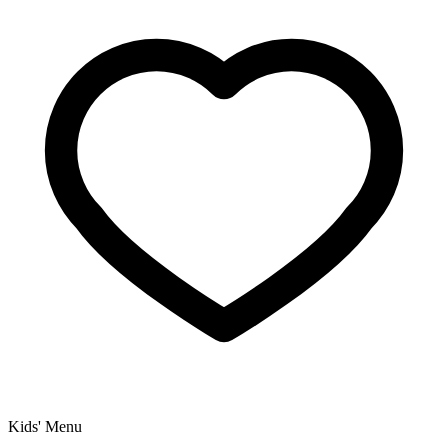
Kids' Menu