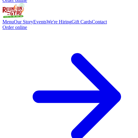
Order online
Menu
Our Story
Events
We're Hiring
Gift Cards
Contact
Order online