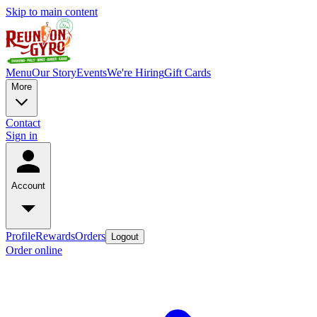
Skip to main content
Menu
Our Story
Events
We're Hiring
Gift Cards
More
Contact
Sign in
Account
Profile
Rewards
Orders
Logout
Order online