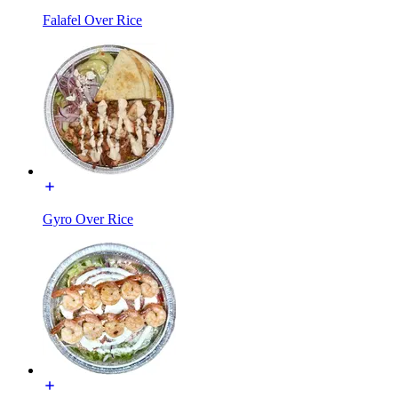
Falafel Over Rice
Gyro Over Rice