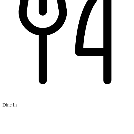
Dine In