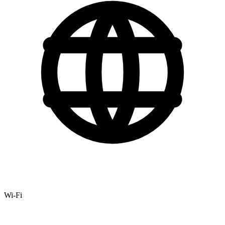
Wi-Fi