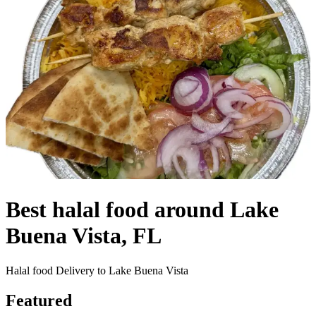
Best halal food around Lake
Buena Vista, FL
Halal food Delivery to Lake Buena Vista
Featured