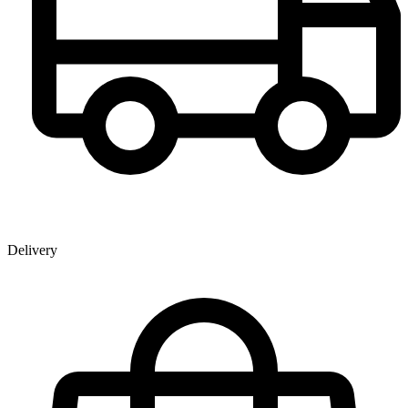
Delivery