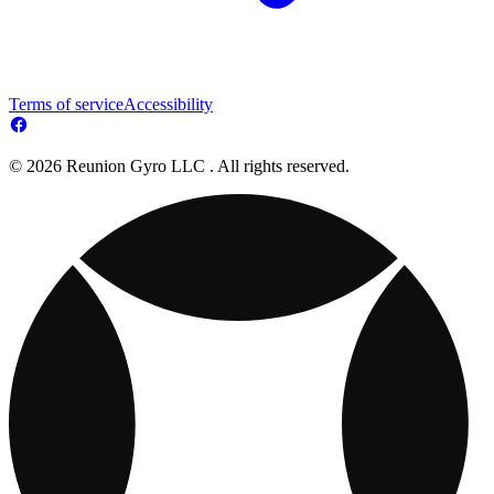
Terms of service
Accessibility
© 2026 Reunion Gyro LLC . All rights reserved.